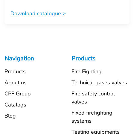
Download catalogue >
Navigation
Products
Products
Fire Fighting
About us
Technical gases valves
CPF Group
Fire safety control
valves
Catalogs
Fixed firefighting
Blog
systems
Testing equipments