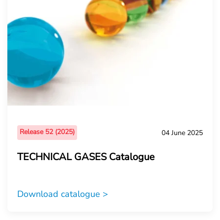
Release 52 (2025)
04 June 2025
TECHNICAL GASES Catalogue
Download catalogue >