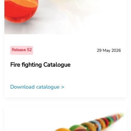
Release 52
29 May 2026
Fire fighting Catalogue
Download catalogue >