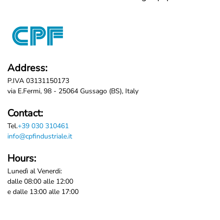
Address:
P.IVA 03131150173
via E.Fermi, 98 - 25064 Gussago (BS), Italy
Contact:
Tel.
+39 030 310461
info@cpfindustriale.it
Hours:
Lunedì al Venerdi:
dalle 08:00 alle 12:00
e dalle 13:00 alle 17:00