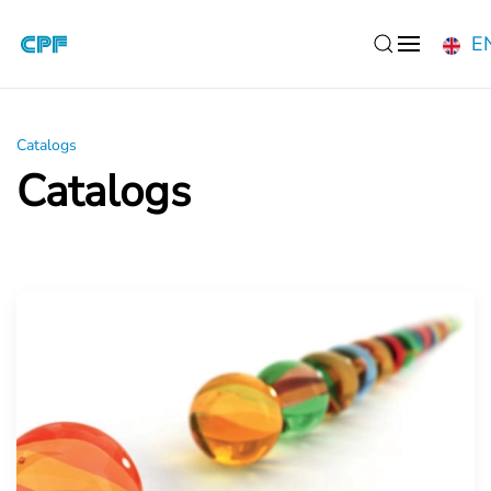
E
Skip to main content
Catalogs
Catalogs