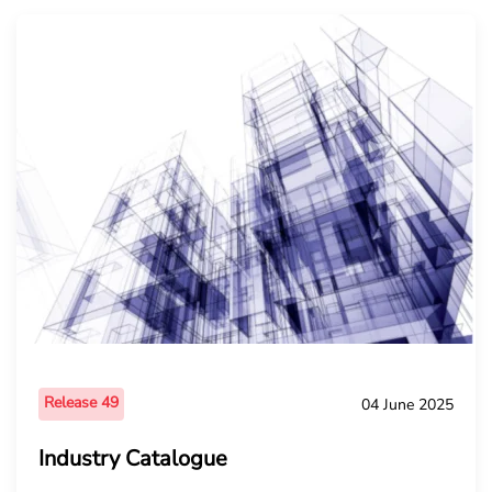
Release 49
04 June 2025
Industry Catalogue