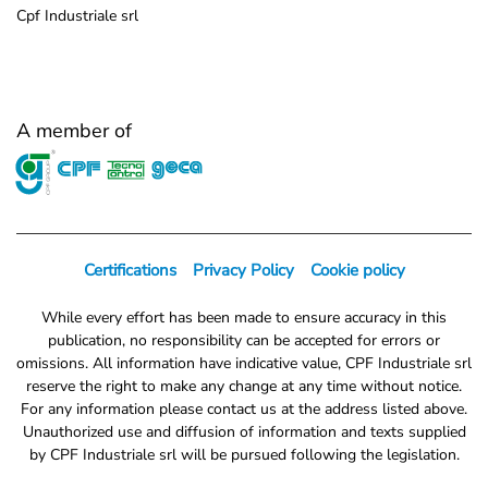
Cpf Industriale srl
A member of
Certifications
Privacy Policy
Cookie policy
While every effort has been made to ensure accuracy in this
publication, no responsibility can be accepted for errors or
omissions. All information have indicative value, CPF Industriale srl
reserve the right to make any change at any time without notice.
For any information please contact us at the address listed above.
Unauthorized use and diffusion of information and texts supplied
by CPF Industriale srl will be pursued following the legislation.