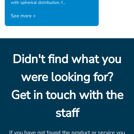
with spherical distribution, f…
See more >
Didn't find what you
were looking for?
Get in touch with the
staff
If you have not found the product or service you