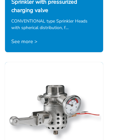
Sprinkler with pressurized
charging valve
CONVENTIONAL type Sprinkler Heads
with spherical distribution, f…
See more >