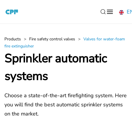
E
Skip to main content
Products
Fire safety control valves
Valves for water-foam
fire extinguisher
Sprinkler automatic
systems
Choose a state-of-the-art firefighting system. Here
you will find the best automatic sprinkler systems
on the market.