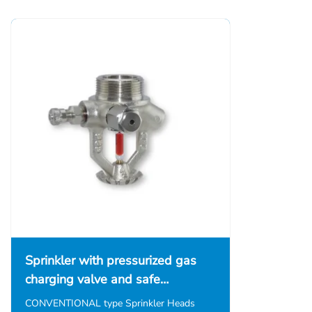
Sprinkler with pressurized gas
charging valve and safe…
CONVENTIONAL type Sprinkler Heads