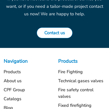
want, or if you need a tailor-made project contact
us now! We are happy to help.
Contact us
Navigation
Products
Products
Fire Fighting
About us
Technical gases valves
CPF Group
Fire safety control
valves
Catalogs
Fixed firefighting
Blog