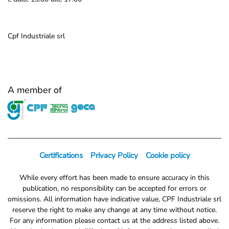
Cpf Industriale srl
A member of
Certifications
Privacy Policy
Cookie policy
While every effort has been made to ensure accuracy in this
publication, no responsibility can be accepted for errors or
omissions. All information have indicative value, CPF Industriale srl
reserve the right to make any change at any time without notice.
For any information please contact us at the address listed above.