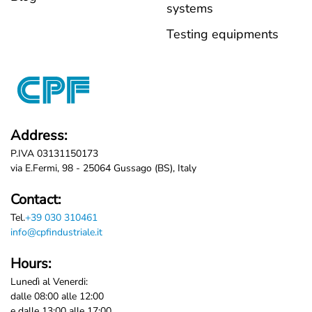
systems
Testing equipments
Address:
P.IVA 03131150173
via E.Fermi, 98 - 25064 Gussago (BS), Italy
Contact:
Tel.
+39 030 310461
info@cpfindustriale.it
Hours:
Lunedì al Venerdi:
dalle 08:00 alle 12:00
e dalle 13:00 alle 17:00