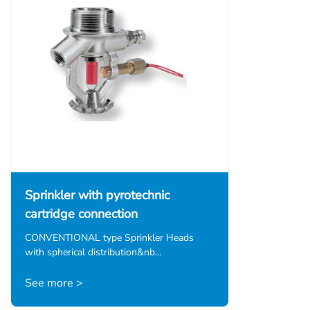
Sprinkler with pyrotechnic
cartridge connection
CONVENTIONAL type Sprinkler Heads
with spherical distribution&nb…
See more >