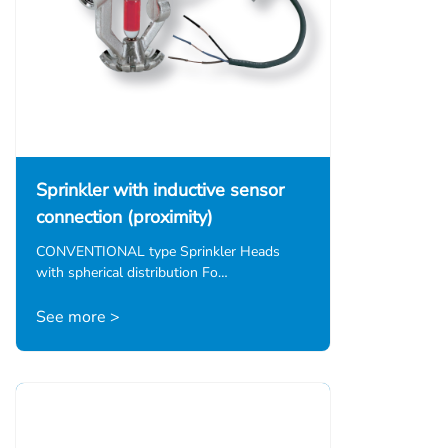
Sprinkler with inductive sensor
connection (proximity)
CONVENTIONAL type Sprinkler Heads
with spherical distribution Fo…
See more >