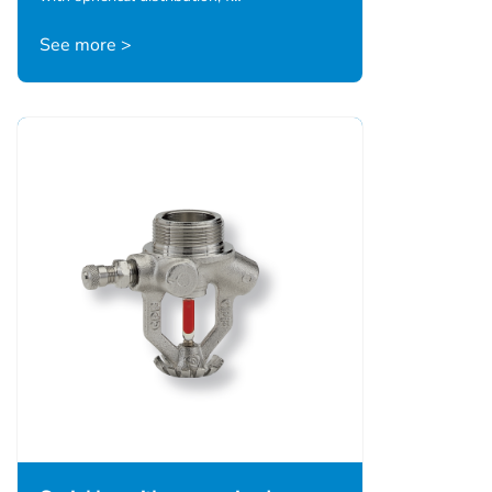
See more >