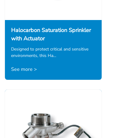
Halocarbon Saturation Sprinkler
with Actuator
Designed to protect critical and sensitive
environments, this Ha…
See more >