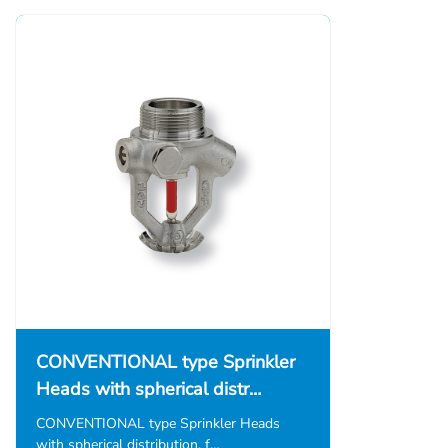
CONVENTIONAL type Sprinkler
Heads with spherical distr…
CONVENTIONAL type Sprinkler Heads
with spherical distribution, f…