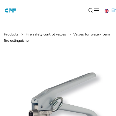
E
Skip to main content
Products
Fire safety control valves
Valves for water-foam
fire extinguisher