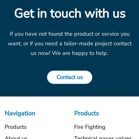
Get in touch with us
If you have not found the product or service you
want, or if you need a tailor-made project contact
us now! We are happy to help.
Contact us
Navigation
Products
Products
Fire Fighting
About us
Technical gases valves