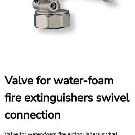
Valve for water-foam
fire extinguishers swivel
connection
Valve for water-foam fire extinguishers swivel