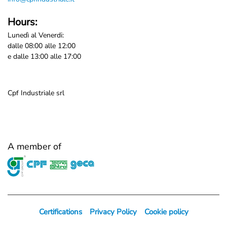
Hours:
Lunedì al Venerdi:
dalle 08:00 alle 12:00
e dalle 13:00 alle 17:00
Cpf Industriale srl
A member of
Certifications
Privacy Policy
Cookie policy