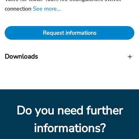
connection
See more...
Request informations
Downloads
Do you need further
informations?