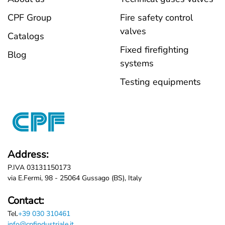
CPF Group
Fire safety control
valves
Catalogs
Fixed firefighting
Blog
systems
Testing equipments
Address:
P.IVA 03131150173
via E.Fermi, 98 - 25064 Gussago (BS), Italy
Contact:
Tel.
+39 030 310461
info@cpfindustriale.it