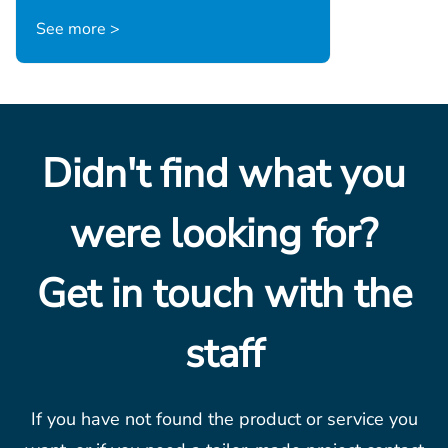
See more >
Didn't find what you
were looking for?
Get in touch with the
staff
If you have not found the product or service you