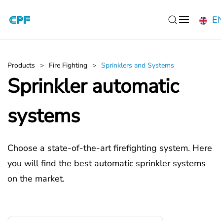
E
Skip to main content
Products
Fire Fighting
Sprinklers and Systems
Sprinkler automatic
systems
Choose a state-of-the-art firefighting system. Here
you will find the best automatic sprinkler systems
on the market.