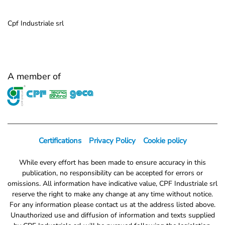
Cpf Industriale srl
A member of
Certifications
Privacy Policy
Cookie policy
While every effort has been made to ensure accuracy in this
publication, no responsibility can be accepted for errors or
omissions. All information have indicative value, CPF Industriale srl
reserve the right to make any change at any time without notice.
For any information please contact us at the address listed above.
Unauthorized use and diffusion of information and texts supplied