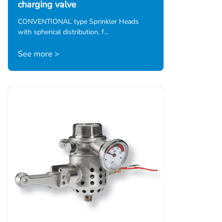
charging valve
CONVENTIONAL type Sprinkler Heads
with spherical distribution, f…
See more >