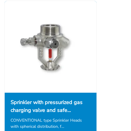
Sprinkler with pressurized gas
charging valve and safe…
CONVENTIONAL type Sprinkler Heads
with spherical distribution, f…