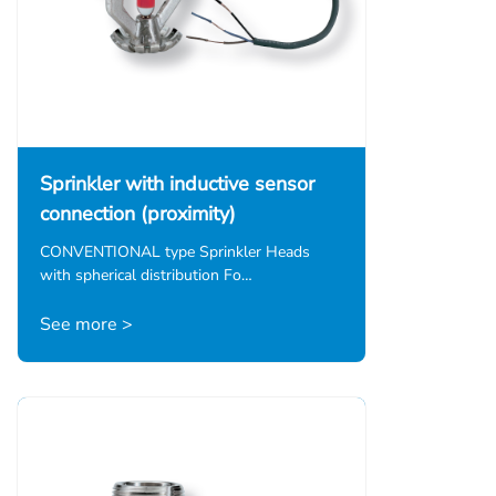
Sprinkler with inductive sensor
connection (proximity)
CONVENTIONAL type Sprinkler Heads
with spherical distribution Fo…
See more >