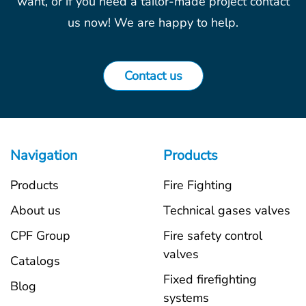
want, or if you need a tailor-made project contact
us now! We are happy to help.
Contact us
Navigation
Products
Products
Fire Fighting
About us
Technical gases valves
CPF Group
Fire safety control
valves
Catalogs
Fixed firefighting
Blog
systems