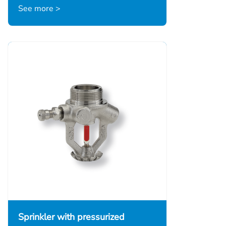
See more >
Sprinkler with pressurized