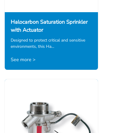
Halocarbon Saturation Sprinkler
with Actuator
Designed to protect critical and sensitive
environments, this Ha…
See more >