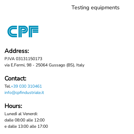
Testing equipments
Address:
P.IVA 03131150173
via E.Fermi, 98 - 25064 Gussago (BS), Italy
Contact:
Tel.
+39 030 310461
info@cpfindustriale.it
Hours:
Lunedì al Venerdi:
dalle 08:00 alle 12:00
e dalle 13:00 alle 17:00