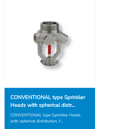
CONVENTIONAL type Sprinkler
Heads with spherical distr…
CONVENTIONAL type Sprinkler Heads
with spherical distribution, f…