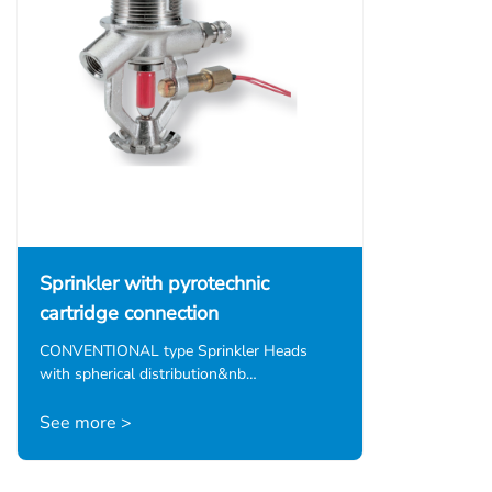
Sprinkler with pyrotechnic
cartridge connection
CONVENTIONAL type Sprinkler Heads
with spherical distribution&nb…
See more >