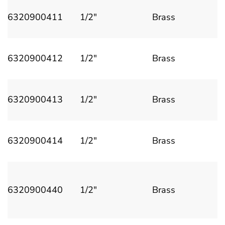
6320900411
1/2"
Brass
6320900412
1/2"
Brass
6320900413
1/2"
Brass
6320900414
1/2"
Brass
6320900440
1/2"
Brass