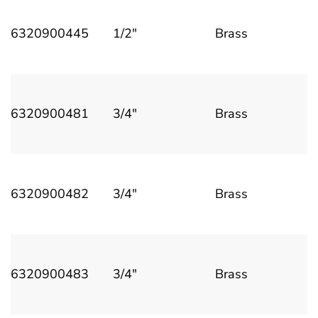
6320900445
1/2"
Brass
6320900481
3/4"
Brass
6320900482
3/4"
Brass
6320900483
3/4"
Brass