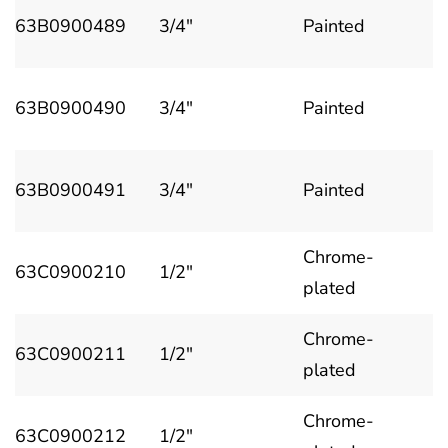
63B0900489
3/4"
Painted
63B0900490
3/4"
Painted
63B0900491
3/4"
Painted
Chrome-
63C0900210
1/2"
plated
Chrome-
63C0900211
1/2"
plated
Chrome-
63C0900212
1/2"