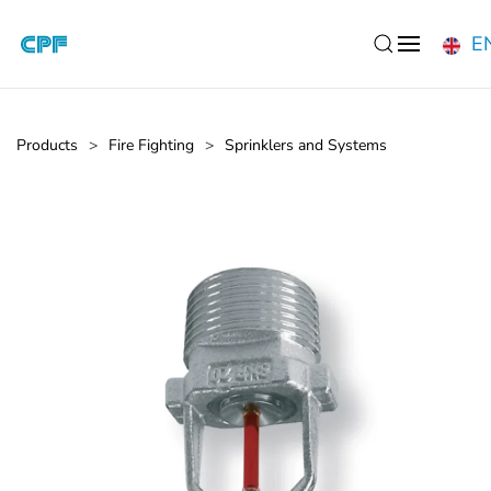
E
Skip to main content
Products
Fire Fighting
Sprinklers and Systems