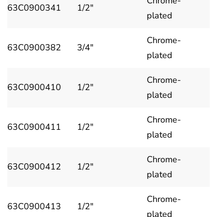
Chrome-
63C0900341
1/2"
plated
Chrome-
63C0900382
3/4"
plated
Chrome-
63C0900410
1/2"
plated
Chrome-
63C0900411
1/2"
plated
Chrome-
63C0900412
1/2"
plated
Chrome-
63C0900413
1/2"
plated