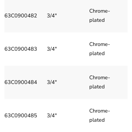
Chrome-
63C0900482
3/4"
plated
Chrome-
63C0900483
3/4"
plated
Chrome-
63C0900484
3/4"
plated
Chrome-
63C0900485
3/4"
plated