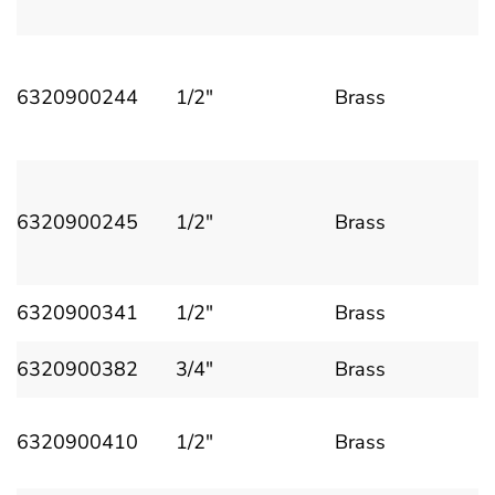
6320900244
1/2"
Brass
6320900245
1/2"
Brass
6320900341
1/2"
Brass
6320900382
3/4"
Brass
6320900410
1/2"
Brass