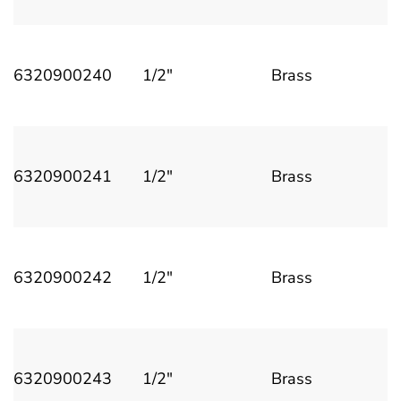
6320900240
1/2"
Brass
6320900241
1/2"
Brass
6320900242
1/2"
Brass
6320900243
1/2"
Brass