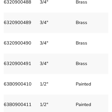
6320900488
3/4"
Brass
6320900489
3/4"
Brass
6320900490
3/4"
Brass
6320900491
3/4"
Brass
63B0900410
1/2"
Painted
63B0900411
1/2"
Painted