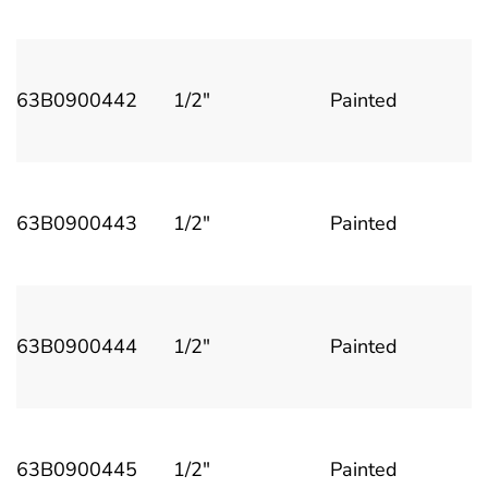
63B0900442
1/2"
Painted
63B0900443
1/2"
Painted
63B0900444
1/2"
Painted
63B0900445
1/2"
Painted