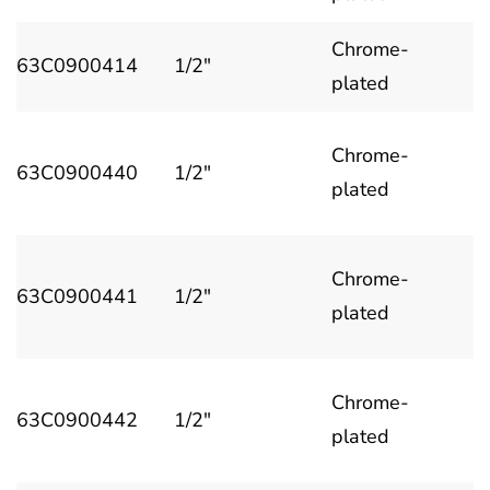
Chrome-
63C0900414
1/2"
plated
Chrome-
63C0900440
1/2"
plated
Chrome-
63C0900441
1/2"
plated
Chrome-
63C0900442
1/2"
plated