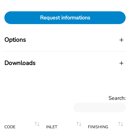
Request informations
Options
Downloads
Search:
CODE
INLET
FINISHING