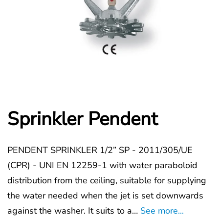
Sprinkler Pendent
PENDENT SPRINKLER 1/2” SP - 2011/305/UE
(CPR) - UNI EN 12259-1 with water paraboloid
distribution from the ceiling, suitable for supplying
the water needed when the jet is set downwards
against the washer. It suits to a…
See more...