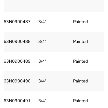
63N0900487
3/4"
Painted
63N0900488
3/4"
Painted
63N0900489
3/4"
Painted
63N0900490
3/4"
Painted
63N0900491
3/4"
Painted