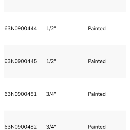
63N0900444
1/2"
Painted
63N0900445
1/2"
Painted
63N0900481
3/4"
Painted
63N0900482
3/4"
Painted