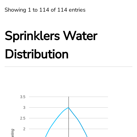
Showing 1 to 114 of 114 entries
Sprinklers Water
Distribution
3.5
3
2.5
2
Celing