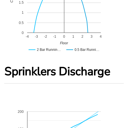
1.5
1
0.5
0
-4
-3
-2
-1
0
1
2
3
4
Floor
2 Bar Runnin…
0.5 Bar Runni…
Sprinklers Discharge
200