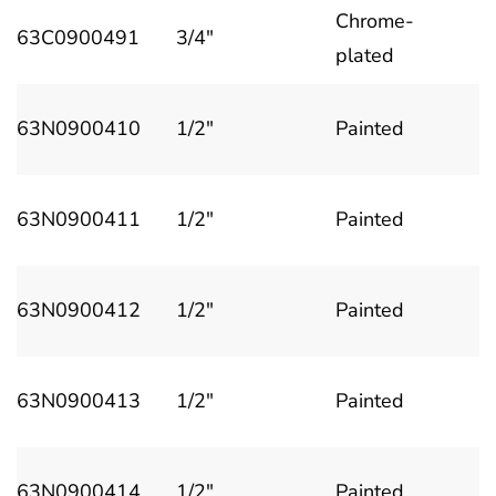
Chrome-
63C0900491
3/4"
plated
63N0900410
1/2"
Painted
63N0900411
1/2"
Painted
63N0900412
1/2"
Painted
63N0900413
1/2"
Painted
63N0900414
1/2"
Painted