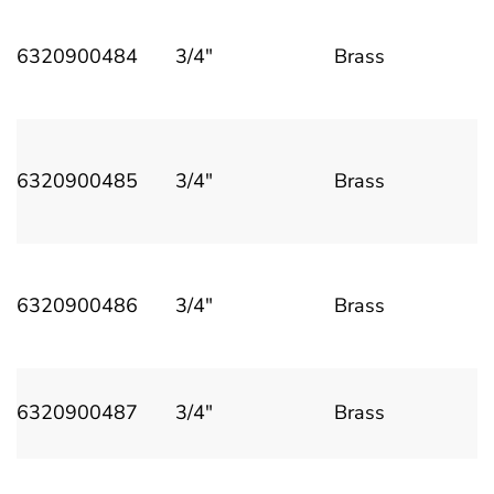
6320900484
3/4"
Brass
6320900485
3/4"
Brass
6320900486
3/4"
Brass
6320900487
3/4"
Brass