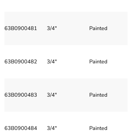
63B0900481
3/4"
Painted
63B0900482
3/4"
Painted
63B0900483
3/4"
Painted
63B0900484
3/4"
Painted