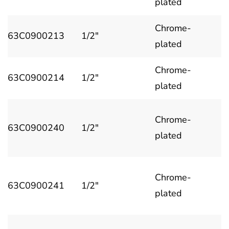
plated
Chrome-
63C0900213
1/2"
plated
Chrome-
63C0900214
1/2"
plated
Chrome-
63C0900240
1/2"
plated
Chrome-
63C0900241
1/2"
plated