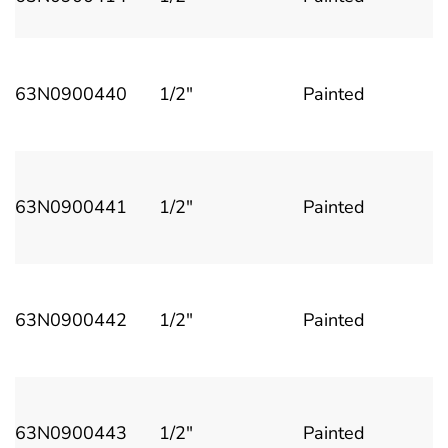
63N0900440
1/2"
Painted
63N0900441
1/2"
Painted
63N0900442
1/2"
Painted
63N0900443
1/2"
Painted