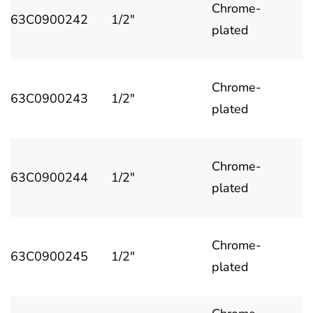
Chrome-
63C0900242
1/2"
plated
Chrome-
63C0900243
1/2"
plated
Chrome-
63C0900244
1/2"
plated
Chrome-
63C0900245
1/2"
plated