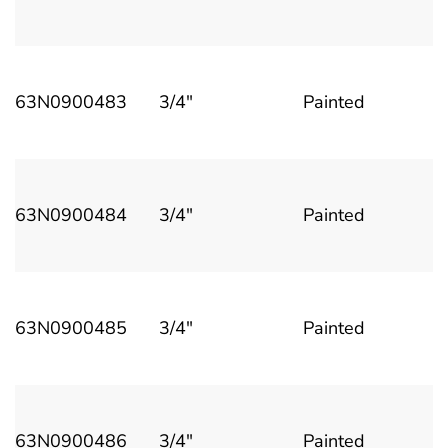
63N0900483
3/4"
Painted
63N0900484
3/4"
Painted
63N0900485
3/4"
Painted
63N0900486
3/4"
Painted