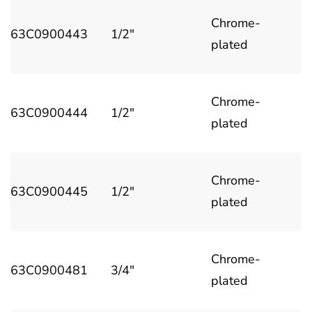
Chrome-
63C0900443
1/2"
plated
Chrome-
63C0900444
1/2"
plated
Chrome-
63C0900445
1/2"
plated
Chrome-
63C0900481
3/4"
plated