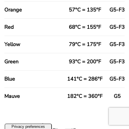
Orange
57°C = 135°F
G5-F3
Red
68°C = 155°F
G5-F3
Yellow
79°C = 175°F
G5-F3
Green
93°C = 200°F
G5-F3
Blue
141°C = 286°F
G5-F3
Mauve
182°C = 360°F
G5