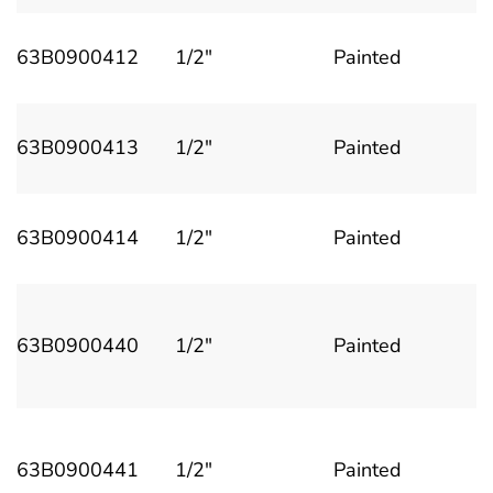
63B0900412
1/2"
Painted
63B0900413
1/2"
Painted
63B0900414
1/2"
Painted
63B0900440
1/2"
Painted
63B0900441
1/2"
Painted