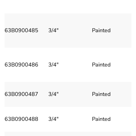
63B0900485
3/4"
Painted
63B0900486
3/4"
Painted
63B0900487
3/4"
Painted
63B0900488
3/4"
Painted