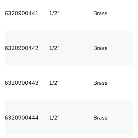
6320900441
1/2"
Brass
6320900442
1/2"
Brass
6320900443
1/2"
Brass
6320900444
1/2"
Brass