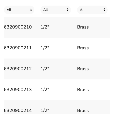
6320900210
1/2"
Brass
6320900211
1/2"
Brass
6320900212
1/2"
Brass
6320900213
1/2"
Brass
6320900214
1/2"
Brass