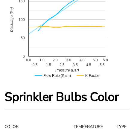
150
Discharge (l/m)
100
50
0
0.0
1.0
2.0
3.0
4.0
5.0
5.8
0.5
1.5
2.5
3.5
4.5
5.5
Pressure (Bar)
Flow Rate (l/min)
K-Factor
Sprinkler Bulbs Color
COLOR
TEMPERATURE
TYPE