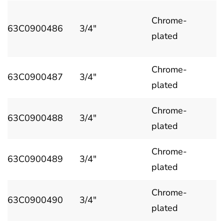
Chrome-
63C0900486
3/4"
plated
Chrome-
63C0900487
3/4"
plated
Chrome-
63C0900488
3/4"
plated
Chrome-
63C0900489
3/4"
plated
Chrome-
63C0900490
3/4"
plated